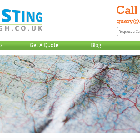
Us
Get A Quote
Blog