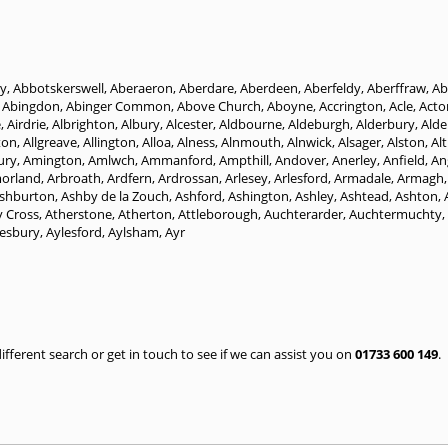
y
,
Abbotskerswell
,
Aberaeron
,
Aberdare
,
Aberdeen
,
Aberfeldy
,
Aberffraw
,
Ab
,
Abingdon
,
Abinger Common
,
Above Church
,
Aboyne
,
Accrington
,
Acle
,
Acto
e
,
Airdrie
,
Albrighton
,
Albury
,
Alcester
,
Aldbourne
,
Aldeburgh
,
Alderbury
,
Alde
ton
,
Allgreave
,
Allington
,
Alloa
,
Alness
,
Alnmouth
,
Alnwick
,
Alsager
,
Alston
,
Al
ury
,
Amington
,
Amlwch
,
Ammanford
,
Ampthill
,
Andover
,
Anerley
,
Anfield
,
An
morland
,
Arbroath
,
Ardfern
,
Ardrossan
,
Arlesey
,
Arlesford
,
Armadale
,
Armagh
shburton
,
Ashby de la Zouch
,
Ashford
,
Ashington
,
Ashley
,
Ashtead
,
Ashton
,
y Cross
,
Atherstone
,
Atherton
,
Attleborough
,
Auchterarder
,
Auchtermuchty
,
lesbury
,
Aylesford
,
Aylsham
,
Ayr
 different search or get in touch to see if we can assist you on
01733 600 149
.