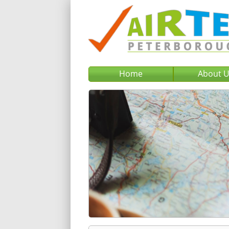
Home
About 