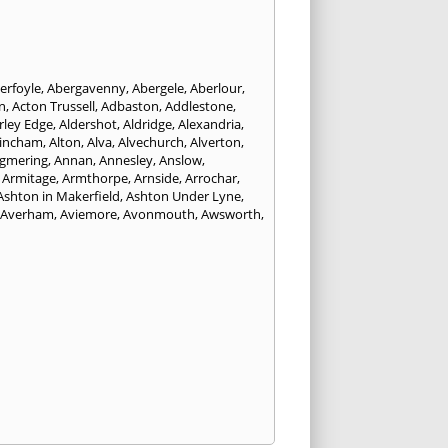
erfoyle
,
Abergavenny
,
Abergele
,
Aberlour
,
n
,
Acton Trussell
,
Adbaston
,
Addlestone
,
rley Edge
,
Aldershot
,
Aldridge
,
Alexandria
,
tincham
,
Alton
,
Alva
,
Alvechurch
,
Alverton
,
gmering
,
Annan
,
Annesley
,
Anslow
,
,
Armitage
,
Armthorpe
,
Arnside
,
Arrochar
,
Ashton in Makerfield
,
Ashton Under Lyne
,
Averham
,
Aviemore
,
Avonmouth
,
Awsworth
,