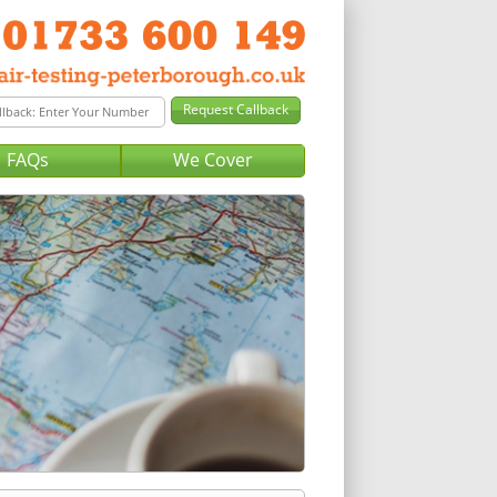
FAQs
We Cover