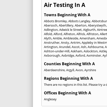
Air Testing In A
Towns Beginning With A
Abbots Bromley
,
Abbots Langley
,
Abbotsbur
Abersoch
,
Abertillery
,
Aberton
,
Aberystwyth
Adlington
,
Adwick le Street
,
Aigburth
,
Aintre
Alfold
,
Alford
,
Alfreton
,
Alfrick
,
Alfriston
,
Aller
Alyth
,
Amble
,
Ambleside
,
Amersham
,
Amesb
Anstruther
,
Ansty
,
Antrim
,
Appleby in West
Artington
,
Arundel
,
Ascot
,
Ash
,
Ashbourne
,
A
Ashton-under-Hill
,
Askham
,
Aslockton
,
Astle
Axborough
,
Axbridge
,
Axford
,
Axminster
,
Ay
Counties Beginning With A
Aberdeenshire
,
Argyll
,
Avon
,
Ayrshire
Regions Beginning With A
There are no regions in this list. Please try a
Offices Beginning With A
Anglesey