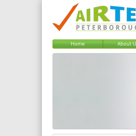
Home
About 