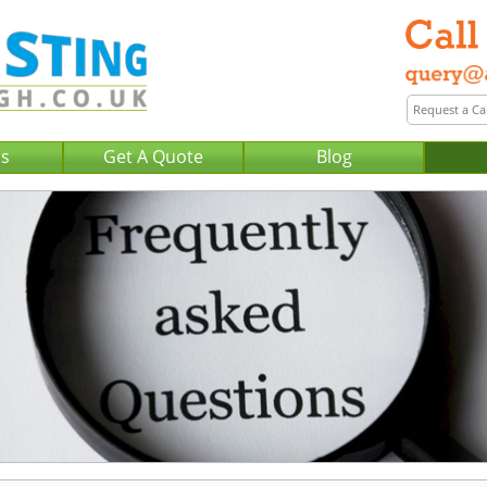
Us
Get A Quote
Blog