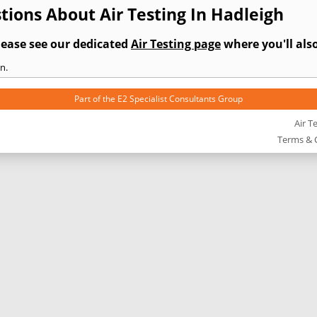
ions About Air Testing In Hadleigh
lease see our dedicated
Air Testing page
where you'll also
n.
Part of the
E2 Specialist Consultants
Group
Air T
Terms & 