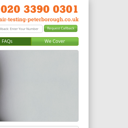
FAQs
We Cover