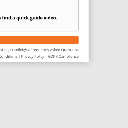
 find a quick guide video.
esting
»
Hadleigh
» Frequently Asked Questions
Conditions
|
Privacy Policy
|
GDPR Compliance