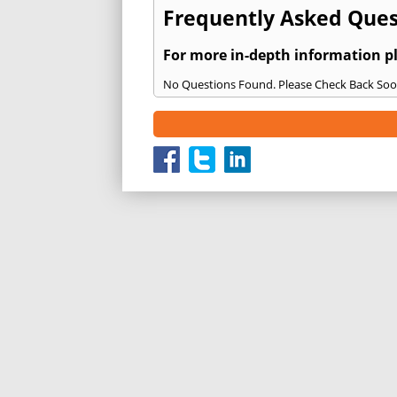
Frequently Asked Quest
For more in-depth information p
No Questions Found. Please Check Back Soo