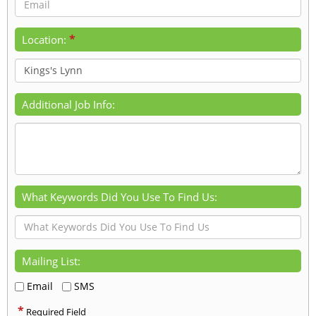
*
Location:
Additional Job Info:
What Keywords Did You Use To Find Us:
Mailing List:
Email
SMS
*
Required Field