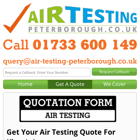
Home
Get A Quote
We Cover
Get Your Air Testing Quote For