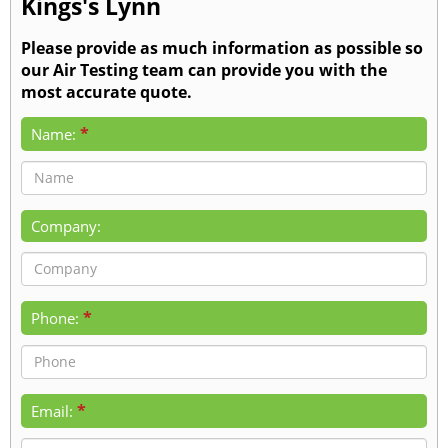
Kings's Lynn
Please provide as much information as possible so
our Air Testing team can provide you with the
most accurate quote.
*
Name:
Company:
*
Phone:
*
Email: