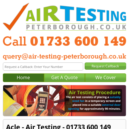
Home
Get A Quote
We Cover
Acle - Air Testing - 01733 600 149