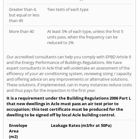
Greater than 4,
Two tests of each type
but equal or less
than 40
More than 40
At least 5% of each type, unless the first 5
units pass, when the frequency can be
reduced to 2%
Our accredited consultants can help you comply with EPBD Article 9
and the Energy Performance of Buildings Regulations. We have
expert consultants in Acle that will undertake an assessment of the
efficiency of your air conditioning system, reviewing sizing / capacity
and offering advice on any improvements or alternative solutions.
These solutions, if implemented, can in many instances reduce costs
and thus pays for the inspection in the first year.
It is a requirement under the Building Regulations 2006 Part L
that new dwellings in Acle must pass an air test prior to
occupation; this test certificate must be produced for the
dwelling to be signed off by local Acle building control.
Envelope
Leakage Rates (m3/hr at 50Pa)
Area
(m2)