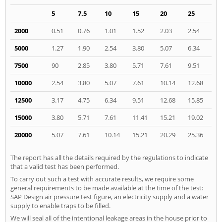
5
7.5
10
15
20
25
2000
0.51
0.76
1.01
1.52
2.03
2.54
5000
1.27
1.90
2.54
3.80
5.07
6.34
7500
90
2.85
3.80
5.71
7.61
9.51
10000
2.54
3.80
5.07
7.61
10.14
12.68
12500
3.17
4.75
6.34
9.51
12.68
15.85
15000
3.80
5.71
7.61
11.41
15.21
19.02
20000
5.07
7.61
10.14
15.21
20.29
25.36
The report has all the details required by the regulations to indicate
that a valid test has been performed.
To carry out such a test with accurate results, we require some
general requirements to be made available at the time of the test:
SAP Design air pressure test figure, an electricity supply and a water
supply to enable traps to be filled.
We will seal all of the intentional leakage areas in the house prior to