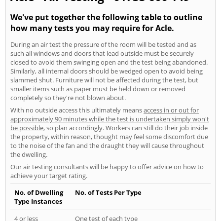
We've put together the following table to outline
how many tests you may require for Acle.
During an air test the pressure of the room will be tested and as
such all windows and doors that lead outside must be securely
closed to avoid them swinging open and the test being abandoned.
Similarly, all internal doors should be wedged open to avoid being
slammed shut. Furniture will not be affected during the test, but
smaller items such as paper must be held down or removed
completely so they're not blown about.
With no outside access this ultimately means
access in or out for
approximately 90 minutes while the test is undertaken simply won't
be possible
, so plan accordingly. Workers can still do their job inside
the property, within reason, thought may feel some discomfort due
to the noise of the fan and the draught they will cause throughout
the dwelling.
Our air testing consultants will be happy to offer advice on how to
achieve your target rating.
No. of Dwelling
No. of Tests Per Type
Type Instances
4 or less
One test of each type