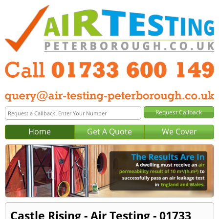
Home
Get A Quote
We Cover
Castle Rising - Air Testing - 01733