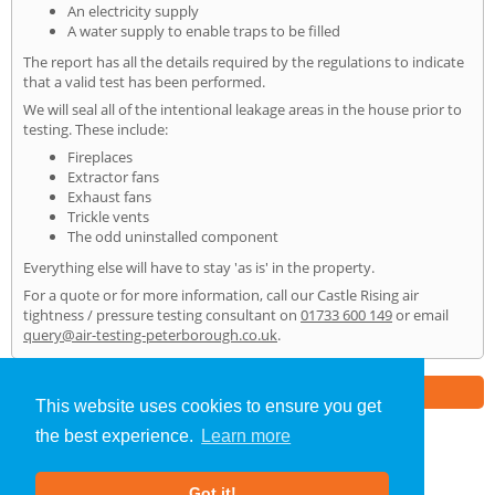
An electricity supply
A water supply to enable traps to be filled
The report has all the details required by the regulations to indicate
that a valid test has been performed.
We will seal all of the intentional leakage areas in the house prior to
testing. These include:
Fireplaces
Extractor fans
Exhaust fans
Trickle vents
The odd uninstalled component
Everything else will have to stay 'as is' in the property.
For a quote or for more information, call our Castle Rising air
tightness / pressure testing consultant on
01733 600 149
or email
query@air-testing-peterborough.co.uk
.
Part of the
E2 Specialist Consultants
Group
This website uses cookies to ensure you get
the best experience.
Learn more
Air Testing
»
Castle Rising
» Home
Got it!