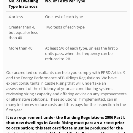
No. of Dwelling
No. of Tests Per Type
Type Instances
4 or less
One test of each type
Greater than 4,
Two tests of each type
but equal or less
than 40
More than 40
At least 5% of each type, unless the first 5
units pass, when the frequency can be
reduced to 2%
Our accredited consultants can help you comply with EPBD Article 9
and the Energy Performance of Buildings Regulations. We have
expert consultants in Castle Rising that will undertake an
assessment of the efficiency of your air conditioning system,
reviewing sizing / capacity and offering advice on any improvements
or alternative solutions. These solutions, if implemented, can in
many instances reduce costs and thus pays for the inspection in the
first year.
It is a requirement under the Building Regulations 2006 Part L
that new dwellings in Castle Rising must pass an air test prior
to occupation; this test certificate must be produced for the