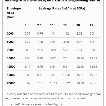
dwelling to be signed off by local Castle Rising building control.
Envelope
Leakage Rates (m3/hr at 50Pa)
Area
(m2)
5
7.5
10
15
20
25
2000
0.51
0.76
1.01
1.52
2.03
2.54
5000
1.27
1.90
2.54
3.80
5.07
6.34
7500
90
2.85
3.80
5.71
7.61
9.51
10000
2.54
3.80
5.07
7.61
10.14
12.68
12500
3.17
4.75
6.34
9.51
12.68
15.85
15000
3.80
5.71
7.61
11.41
15.21
19.02
20000
5.07
7.61
10.14
15.21
20.29
25.36
To carry out such a test with accurate results, we need some general
requirements to be made available at the time of the test:
SAP Design air pressure test figure