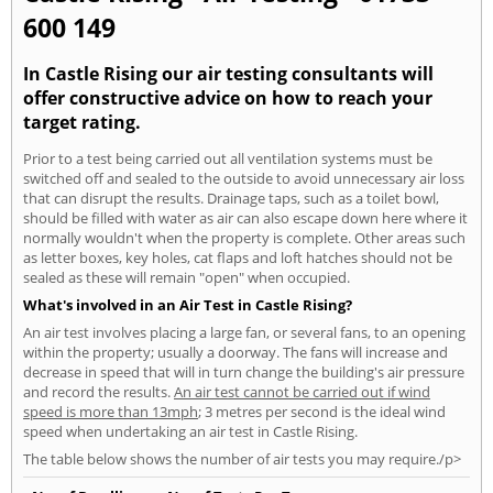
600 149
In Castle Rising our air testing consultants will
offer constructive advice on how to reach your
target rating.
Prior to a test being carried out all ventilation systems must be
switched off and sealed to the outside to avoid unnecessary air loss
that can disrupt the results. Drainage taps, such as a toilet bowl,
should be filled with water as air can also escape down here where it
normally wouldn't when the property is complete. Other areas such
as letter boxes, key holes, cat flaps and loft hatches should not be
sealed as these will remain "open" when occupied.
What's involved in an Air Test in Castle Rising?
An air test involves placing a large fan, or several fans, to an opening
within the property; usually a doorway. The fans will increase and
decrease in speed that will in turn change the building's air pressure
and record the results.
An air test cannot be carried out if wind
speed is more than 13mph
; 3 metres per second is the ideal wind
speed when undertaking an air test in Castle Rising.
The table below shows the number of air tests you may require./p>