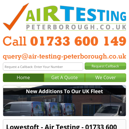
Home
Get A Quote
We Cover
Lowestoft - Air Testing - 01733 600