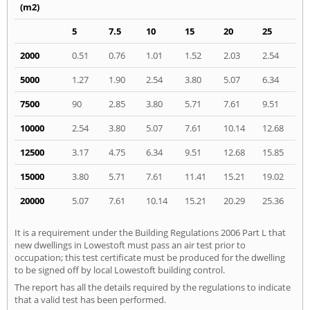
(m2)
5
7.5
10
15
20
25
2000
0.51
0.76
1.01
1.52
2.03
2.54
5000
1.27
1.90
2.54
3.80
5.07
6.34
7500
90
2.85
3.80
5.71
7.61
9.51
10000
2.54
3.80
5.07
7.61
10.14
12.68
12500
3.17
4.75
6.34
9.51
12.68
15.85
15000
3.80
5.71
7.61
11.41
15.21
19.02
20000
5.07
7.61
10.14
15.21
20.29
25.36
It is a requirement under the Building Regulations 2006 Part L that
new dwellings in Lowestoft must pass an air test prior to
occupation; this test certificate must be produced for the dwelling
to be signed off by local Lowestoft building control.
The report has all the details required by the regulations to indicate
that a valid test has been performed.