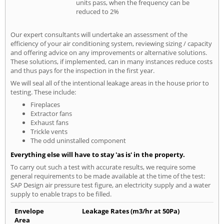
units pass, when the frequency can be
reduced to 2%
Our expert consultants will undertake an assessment of the
efficiency of your air conditioning system, reviewing sizing / capacity
and offering advice on any improvements or alternative solutions.
These solutions, if implemented, can in many instances reduce costs
and thus pays for the inspection in the first year.
We will seal all of the intentional leakage areas in the house prior to
testing. These include:
Fireplaces
Extractor fans
Exhaust fans
Trickle vents
The odd uninstalled component
Everything else will have to stay 'as is' in the property.
To carry out such a test with accurate results, we require some
general requirements to be made available at the time of the test:
SAP Design air pressure test figure, an electricity supply and a water
supply to enable traps to be filled.
Envelope
Leakage Rates (m3/hr at 50Pa)
Area