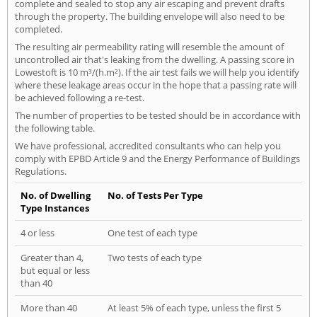
complete and sealed to stop any air escaping and prevent drafts
through the property. The building envelope will also need to be
completed.
The resulting air permeability rating will resemble the amount of
uncontrolled air that's leaking from the dwelling. A passing score in
Lowestoft is 10 m³/(h.m²). If the air test fails we will help you identify
where these leakage areas occur in the hope that a passing rate will
be achieved following a re-test.
The number of properties to be tested should be in accordance with
the following table.
We have professional, accredited consultants who can help you
comply with EPBD Article 9 and the Energy Performance of Buildings
Regulations.
No. of Dwelling
No. of Tests Per Type
Type Instances
4 or less
One test of each type
Greater than 4,
Two tests of each type
but equal or less
than 40
More than 40
At least 5% of each type, unless the first 5