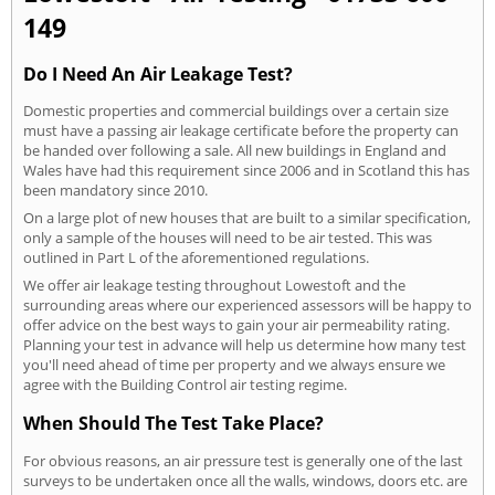
149
Do I Need An Air Leakage Test?
Domestic properties and commercial buildings over a certain size
must have a passing air leakage certificate before the property can
be handed over following a sale. All new buildings in England and
Wales have had this requirement since 2006 and in Scotland this has
been mandatory since 2010.
On a large plot of new houses that are built to a similar specification,
only a sample of the houses will need to be air tested. This was
outlined in Part L of the aforementioned regulations.
We offer air leakage testing throughout Lowestoft and the
surrounding areas where our experienced assessors will be happy to
offer advice on the best ways to gain your air permeability rating.
Planning your test in advance will help us determine how many test
you'll need ahead of time per property and we always ensure we
agree with the Building Control air testing regime.
When Should The Test Take Place?
For obvious reasons, an air pressure test is generally one of the last
surveys to be undertaken once all the walls, windows, doors etc. are