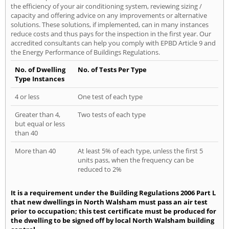
the efficiency of your air conditioning system, reviewing sizing /
capacity and offering advice on any improvements or alternative
solutions. These solutions, if implemented, can in many instances
reduce costs and thus pays for the inspection in the first year. Our
accredited consultants can help you comply with EPBD Article 9 and
the Energy Performance of Buildings Regulations.
No. of Dwelling
No. of Tests Per Type
Type Instances
4 or less
One test of each type
Greater than 4,
Two tests of each type
but equal or less
than 40
More than 40
At least 5% of each type, unless the first 5
units pass, when the frequency can be
reduced to 2%
It is a requirement under the Building Regulations 2006 Part L
that new dwellings in North Walsham must pass an air test
prior to occupation; this test certificate must be produced for
the dwelling to be signed off by local North Walsham building