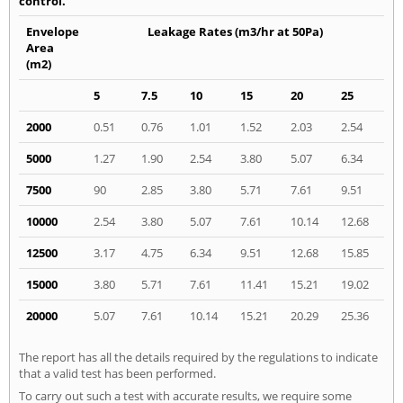
control.
Envelope
Leakage Rates (m3/hr at 50Pa)
Area
(m2)
5
7.5
10
15
20
25
2000
0.51
0.76
1.01
1.52
2.03
2.54
5000
1.27
1.90
2.54
3.80
5.07
6.34
7500
90
2.85
3.80
5.71
7.61
9.51
10000
2.54
3.80
5.07
7.61
10.14
12.68
12500
3.17
4.75
6.34
9.51
12.68
15.85
15000
3.80
5.71
7.61
11.41
15.21
19.02
20000
5.07
7.61
10.14
15.21
20.29
25.36
The report has all the details required by the regulations to indicate
that a valid test has been performed.
To carry out such a test with accurate results, we require some