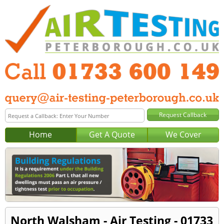
Home
Get A Quote
We Cover
North Walsham - Air Testing - 01733