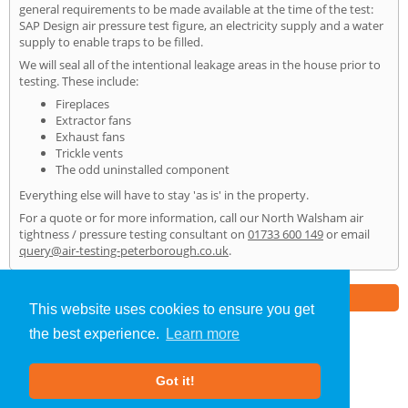
general requirements to be made available at the time of the test:
SAP Design air pressure test figure, an electricity supply and a water
supply to enable traps to be filled.
We will seal all of the intentional leakage areas in the house prior to
testing. These include:
Fireplaces
Extractor fans
Exhaust fans
Trickle vents
The odd uninstalled component
Everything else will have to stay 'as is' in the property.
For a quote or for more information, call our North Walsham air
tightness / pressure testing consultant on
01733 600 149
or email
query@air-testing-peterborough.co.uk
.
Part of the
E2 Specialist Consultants
Group
This website uses cookies to ensure you get
the best experience.
Learn more
Air Testing
»
North Walsham
» Home
Got it!
About Us
|
Our Blog
|
FAQs