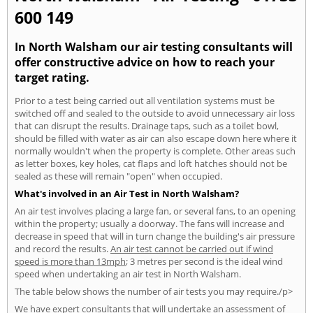
600 149
In North Walsham our air testing consultants will
offer constructive advice on how to reach your
target rating.
Prior to a test being carried out all ventilation systems must be
switched off and sealed to the outside to avoid unnecessary air loss
that can disrupt the results. Drainage taps, such as a toilet bowl,
should be filled with water as air can also escape down here where it
normally wouldn't when the property is complete. Other areas such
as letter boxes, key holes, cat flaps and loft hatches should not be
sealed as these will remain "open" when occupied.
What's involved in an Air Test in North Walsham?
An air test involves placing a large fan, or several fans, to an opening
within the property; usually a doorway. The fans will increase and
decrease in speed that will in turn change the building's air pressure
and record the results.
An air test cannot be carried out if wind
speed is more than 13mph
; 3 metres per second is the ideal wind
speed when undertaking an air test in North Walsham.
The table below shows the number of air tests you may require./p>
We have expert consultants that will undertake an assessment of