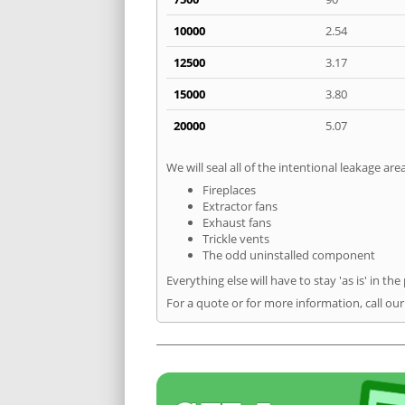
10000
2.54
12500
3.17
15000
3.80
20000
5.07
We will seal all of the intentional leakage are
Fireplaces
Extractor fans
Exhaust fans
Trickle vents
The odd uninstalled component
Everything else will have to stay 'as is' in the
For a quote or for more information, call ou