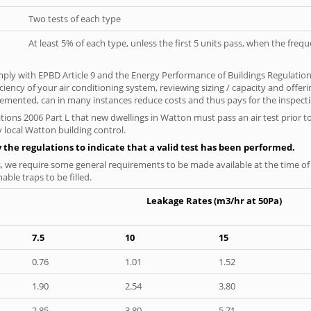
Two tests of each type
At least 5% of each type, unless the first 5 units pass, when the fre
ply with EPBD Article 9 and the Energy Performance of Buildings Regulatio
iciency of your air conditioning system, reviewing sizing / capacity and off
plemented, can in many instances reduce costs and thus pays for the inspectio
tions 2006 Part L that new dwellings in Watton must pass an air test prior to
 local Watton building control.
y the regulations to indicate that a valid test has been performed.
s, we require some general requirements to be made available at the time of t
able traps to be filled.
Leakage Rates (m3/hr at 50Pa)
7.5
10
15
0.76
1.01
1.52
1.90
2.54
3.80
2.85
3.80
5.71