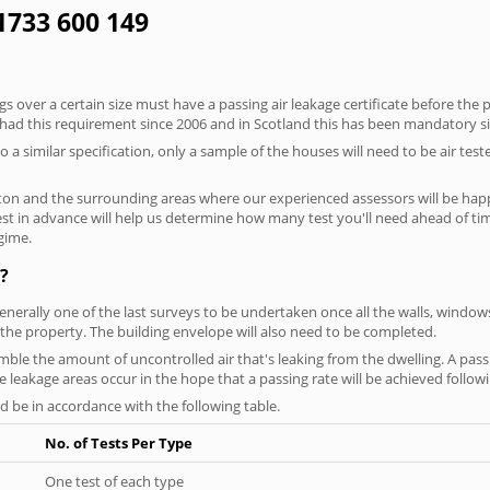
01733 600 149
 over a certain size must have a passing air leakage certificate before the 
 had this requirement since 2006 and in Scotland this has been mandatory s
o a similar specification, only a sample of the houses will need to be air teste
ton and the surrounding areas where our experienced assessors will be happ
test in advance will help us determine how many test you'll need ahead of 
egime.
?
generally one of the last surveys to be undertaken once all the walls, windo
the property. The building envelope will also need to be completed.
emble the amount of uncontrolled air that's leaking from the dwelling. A passi
se leakage areas occur in the hope that a passing rate will be achieved followi
 be in accordance with the following table.
No. of Tests Per Type
One test of each type