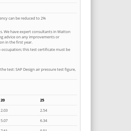
quency can be reduced to 2%
ns. We have expert consultants in Watton
ering advice on any improvements or
n in the first year.
 occupation; this test certificate must be
he test: SAP Design air pressure test figure,
20
25
2.03
2.54
5.07
6.34
7.61
9.51