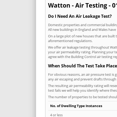
Watton - Air Testing - 
Do I Need An Air Leakage Test?
Domestic properties and commercial buildings
All new buildings in England and Wales have
On a large plot of new houses that are built t
aforementioned regulations.
We offer air leakage testing throughout Wat
your air permeability rating. Planning your 
agree with the Building Control air testing r
When Should The Test Take Place
For obvious reasons, an air pressure test is 
any air escaping and prevent drafts through 
The resulting air permeability rating will res
test fails we will help you identify where the
The number of properties to be tested should
No. of Dwelling Type Instances
4 or less