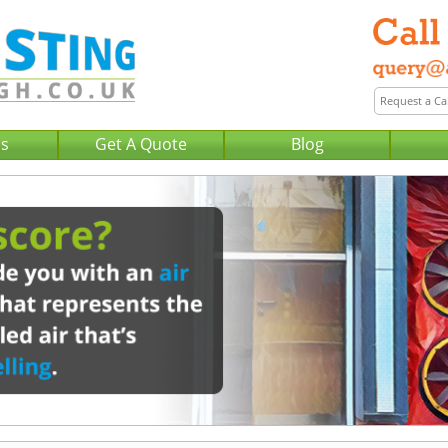
Us
Get A Quote
Blog