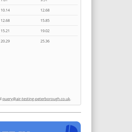
10.14
12.68
12.68
15.85
15.21
19.02
20.29
25.36
il
query@air-testing-peterborough.co.uk
.