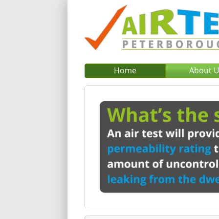
Home
About 