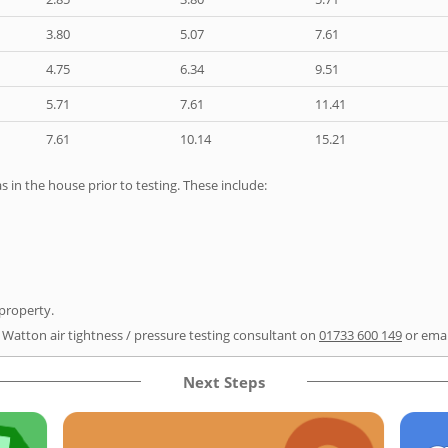
3.80
5.07
7.61
4.75
6.34
9.51
5.71
7.61
11.41
7.61
10.14
15.21
as in the house prior to testing. These include:
 property.
r Watton air tightness / pressure testing consultant on
01733 600 149
or ema
Next Steps