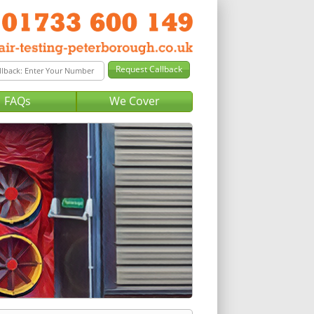
FAQs
We Cover