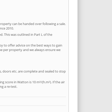
property can be handed over following a sale.
ince 2010.
d. This was outlined in Part L of the
y to offer advice on the best ways to gain
time per property and we always ensure we
ws, doors etc. are complete and sealed to stop
ng score in Watton is 10 m³/(h.m²). If the air
ng a re-test.