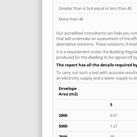
Greater than 4, but equal or less than 40
More than 40
Our accredited consultants can help you com
that will undertake an assessment of the eff
alternative solutions. These solutions, if im
It is a requirement under the Building Regula
produced for the dwelling to be signed off by
The report has all the details required b
To carry out such a test with accurate result
an electricity supply and a water supply to en
Envelope
Area (m2)
5
2000
0.51
5000
1.27
7500
90