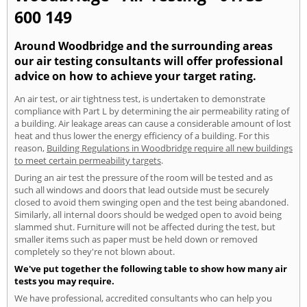
600 149
Around Woodbridge and the surrounding areas
our air testing consultants will offer professional
advice on how to achieve your target rating.
An air test, or air tightness test, is undertaken to demonstrate
compliance with Part L by determining the air permeability rating of
a building. Air leakage areas can cause a considerable amount of lost
heat and thus lower the energy efficiency of a building. For this
reason,
Building Regulations in Woodbridge require all new buildings
to meet certain permeability targets
.
During an air test the pressure of the room will be tested and as
such all windows and doors that lead outside must be securely
closed to avoid them swinging open and the test being abandoned.
Similarly, all internal doors should be wedged open to avoid being
slammed shut. Furniture will not be affected during the test, but
smaller items such as paper must be held down or removed
completely so they're not blown about.
We've put together the following table to show how many air
tests you may require.
We have professional, accredited consultants who can help you