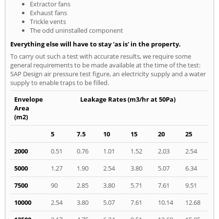
Extractor fans
Exhaust fans
Trickle vents
The odd uninstalled component
Everything else will have to stay 'as is' in the property.
To carry out such a test with accurate results, we require some
general requirements to be made available at the time of the test:
SAP Design air pressure test figure, an electricity supply and a water
supply to enable traps to be filled.
Envelope
Leakage Rates (m3/hr at 50Pa)
Area
(m2)
5
7.5
10
15
20
25
2000
0.51
0.76
1.01
1.52
2.03
2.54
5000
1.27
1.90
2.54
3.80
5.07
6.34
7500
90
2.85
3.80
5.71
7.61
9.51
10000
2.54
3.80
5.07
7.61
10.14
12.68