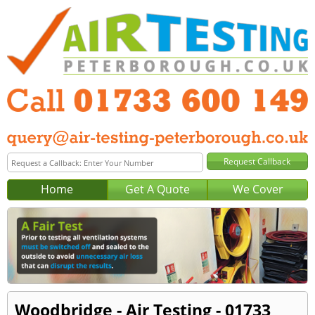
Home
Get A Quote
We Cover
Woodbridge - Air Testing - 01733