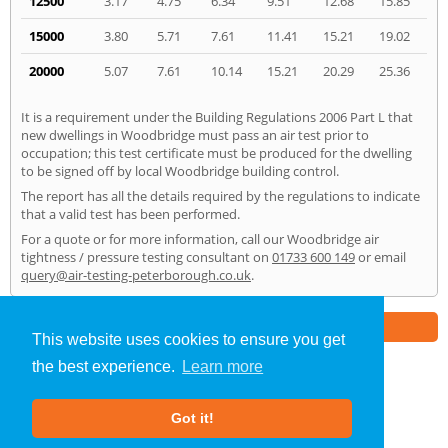
12500
3.17
4.75
6.34
9.51
12.68
15.85
15000
3.80
5.71
7.61
11.41
15.21
19.02
20000
5.07
7.61
10.14
15.21
20.29
25.36
It is a requirement under the Building Regulations 2006 Part L that
new dwellings in Woodbridge must pass an air test prior to
occupation; this test certificate must be produced for the dwelling
to be signed off by local Woodbridge building control.
The report has all the details required by the regulations to indicate
that a valid test has been performed.
For a quote or for more information, call our Woodbridge air
tightness / pressure testing consultant on
01733 600 149
or email
query@air-testing-peterborough.co.uk
.
Part of the
E2 Specialist Consultants
Group
This website uses cookies to ensure you get
the best experience.
Learn more
Air Testing
»
Woodbridge
» Home
Got it!
About Us
|
Our Blog
|
FAQs