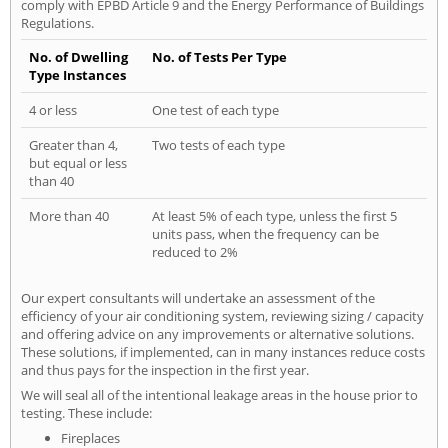
comply with EPBD Article 9 and the Energy Performance of Buildings
Regulations.
No. of Dwelling
No. of Tests Per Type
Type Instances
4 or less
One test of each type
Greater than 4,
Two tests of each type
but equal or less
than 40
More than 40
At least 5% of each type, unless the first 5
units pass, when the frequency can be
reduced to 2%
Our expert consultants will undertake an assessment of the
efficiency of your air conditioning system, reviewing sizing / capacity
and offering advice on any improvements or alternative solutions.
These solutions, if implemented, can in many instances reduce costs
and thus pays for the inspection in the first year.
We will seal all of the intentional leakage areas in the house prior to
testing. These include:
Fireplaces