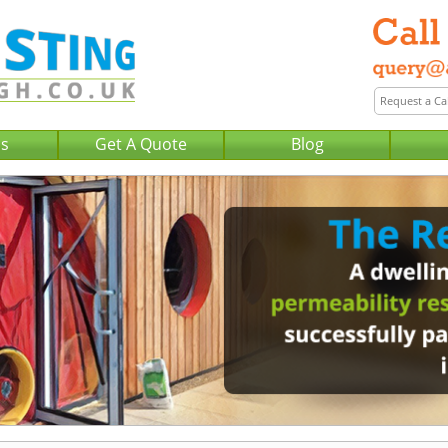
Us
Get A Quote
Blog