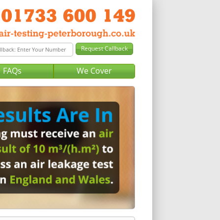
FAQs
We Cover