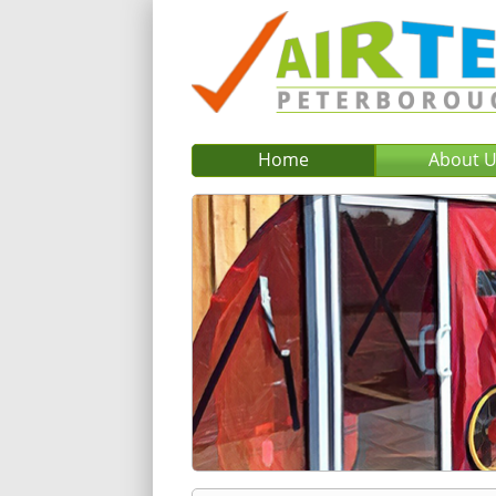
Home
About 