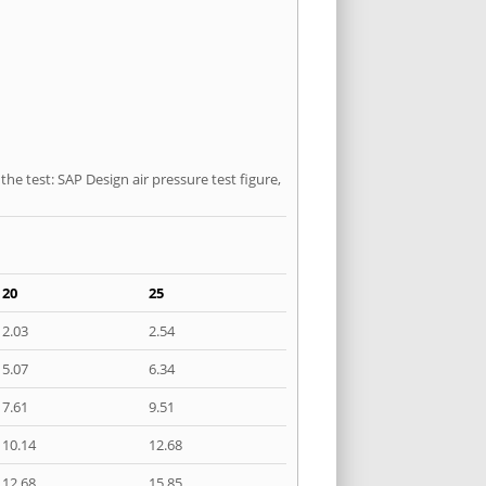
he test: SAP Design air pressure test figure,
20
25
2.03
2.54
5.07
6.34
7.61
9.51
10.14
12.68
12.68
15.85