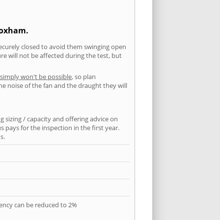
Wroxham.
securely closed to avoid them swinging open
 will not be affected during the test, but
 simply won't be possible
, so plan
he noise of the fan and the draught they will
 sizing / capacity and offering advice on
pays for the inspection in the first year.
s.
quency can be reduced to 2%