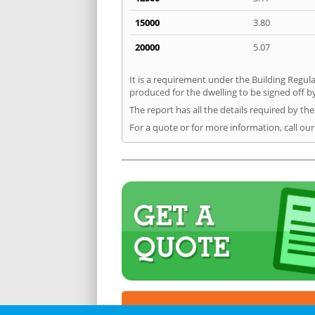
15000
3.80
20000
5.07
It is a requirement under the Building Regula
produced for the dwelling to be signed off b
The report has all the details required by th
For a quote or for more information, call ou