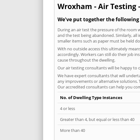
Wroxham - Air Testing 
We've put together the followin
During an air test the pressure of the room 
and the test being abandoned. Similarly, all
smaller items such as paper must be held d
With no outside access this ultimately mean
accordingly. Workers can still do their job i
cause throughout the dwelling.
Our air testing consultants will be happy to 
We have expert consultants that will underta
any improvements or alternative solutions. T
Our accredited consultants can help you com
No. of Dwelling Type Instances
4 or less
Greater than 4, but equal or less than 40
More than 40