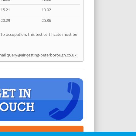
15.21
19.02
20.29
25.36
to occupation; this test certificate must be
mail
query@air-testing-peterborough.co.uk
.