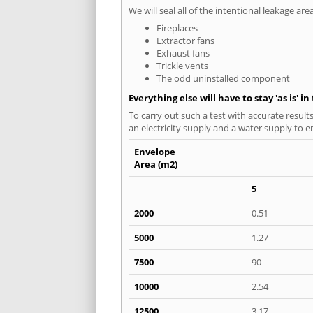
We will seal all of the intentional leakage are
Fireplaces
Extractor fans
Exhaust fans
Trickle vents
The odd uninstalled component
Everything else will have to stay 'as is' i
To carry out such a test with accurate result
an electricity supply and a water supply to en
Envelope
Area (m2)
5
2000
0.51
5000
1.27
7500
90
10000
2.54
12500
3.17