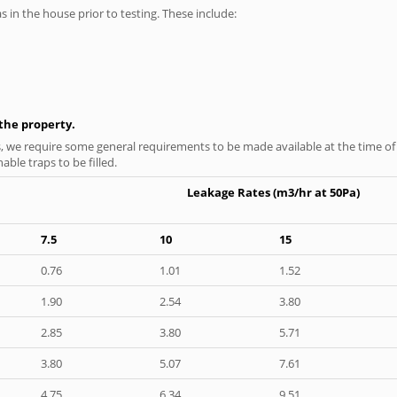
as in the house prior to testing. These include:
n the property.
s, we require some general requirements to be made available at the time of t
able traps to be filled.
Leakage Rates (m3/hr at 50Pa)
7.5
10
15
0.76
1.01
1.52
1.90
2.54
3.80
2.85
3.80
5.71
3.80
5.07
7.61
4.75
6.34
9.51