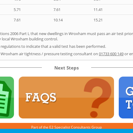
5.71
7.61
11.41
7.61
10.14
15.21
tions 2006 Part L that new dwellings in Wroxham must pass an air test prior 
y local Wroxham building control.
e regulations to indicate that a valid test has been performed.
r Wroxham air tightness / pressure testing consultant on
01733 600 149
or e
Next Steps
Part of the
E2 Specialist Consultants
Group