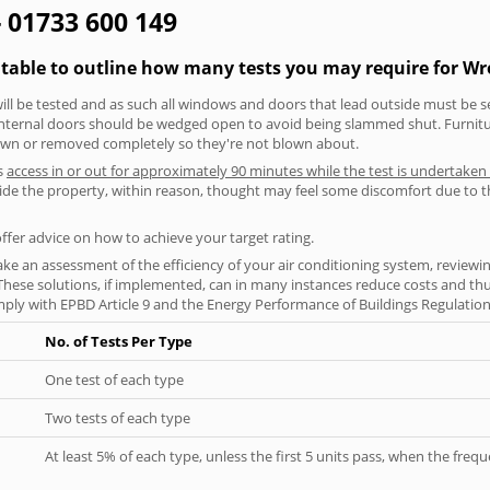
- 01733 600 149
g table to outline how many tests you may require for 
will be tested and as such all windows and doors that lead outside must be 
 internal doors should be wedged open to avoid being slammed shut. Furniture
own or removed completely so they're not blown about.
s
access in or out for approximately 90 minutes while the test is undertaken
nside the property, within reason, thought may feel some discomfort due to t
offer advice on how to achieve your target rating.
ke an assessment of the efficiency of your air conditioning system, reviewing
hese solutions, if implemented, can in many instances reduce costs and thus 
ply with EPBD Article 9 and the Energy Performance of Buildings Regulation
No. of Tests Per Type
One test of each type
Two tests of each type
At least 5% of each type, unless the first 5 units pass, when the fre