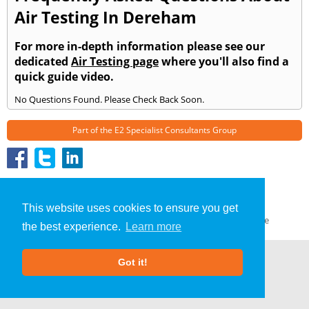
Air Testing In Dereham
For more in-depth information please see our
dedicated
Air Testing page
where you'll also find a
quick guide video.
No Questions Found. Please Check Back Soon.
Part of the
E2 Specialist Consultants
Group
Air Testing
»
Dereham
» Frequently Asked Questions
About Us
|
Our Blog
|
FAQs
This website uses cookies to ensure you get
Terms & Conditions
|
Privacy Policy
|
GDPR Compliance
the best experience.
Learn more
Got it!