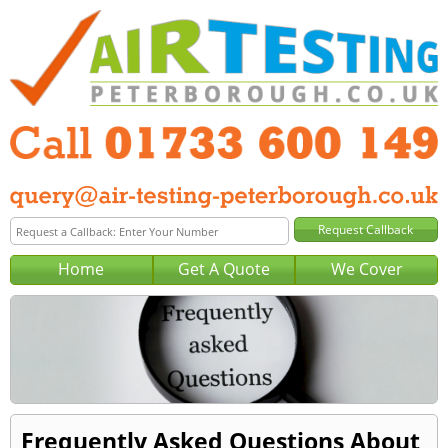
Home
Get A Quote
We Cover
Frequently Asked Questions About