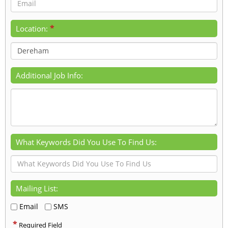
*
Location:
Additional Job Info:
What Keywords Did You Use To Find Us:
Mailing List:
Email
SMS
*
Required Field