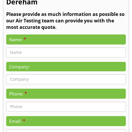
Dereham
Please provide as much information as possible so
our Air Testing team can provide you with the
most accurate quote.
*
Name:
Company:
*
Phone:
*
Email: