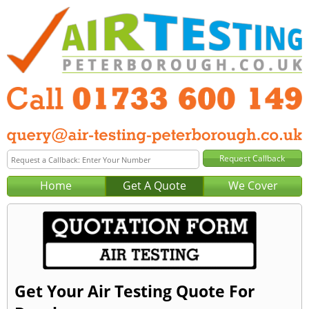
Home
Get A Quote
We Cover
Get Your Air Testing Quote For