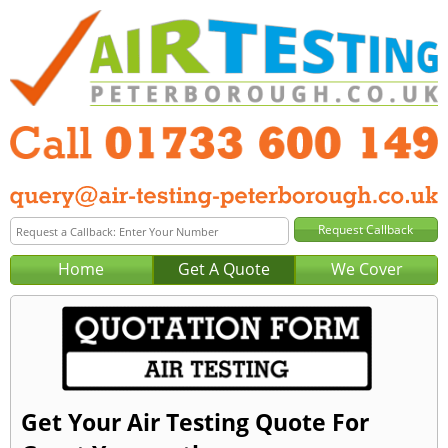
Home
Get A Quote
We Cover
Get Your Air Testing Quote For