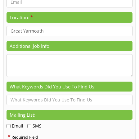
*
Location:
Additional Job Info:
What Keywords Did You Use To Find Us:
Mailing List:
Email
SMS
*
Required Field