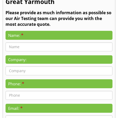
Great Yarmouth
Please provide as much information as possible so
our Air Testing team can provide you with the
most accurate quote.
*
Name:
Company:
*
Phone:
*
Email: