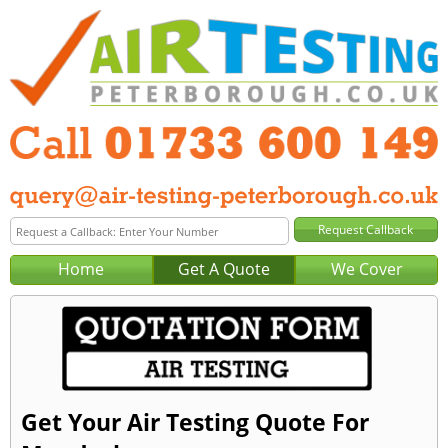
Home
Get A Quote
We Cover
Get Your Air Testing Quote For