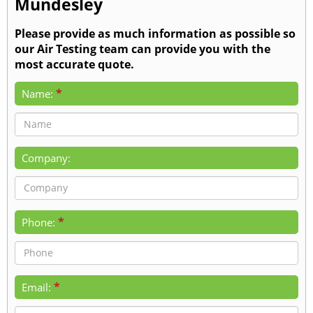
Mundesley
Please provide as much information as possible so
our Air Testing team can provide you with the
most accurate quote.
*
Name:
Company:
*
Phone:
*
Email: