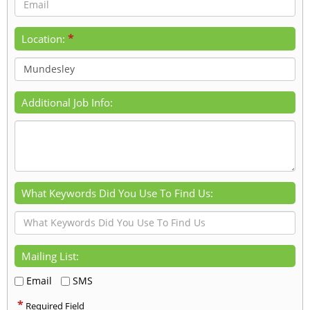
*
Location:
Additional Job Info:
What Keywords Did You Use To Find Us:
Mailing List:
Email
SMS
*
Required Field