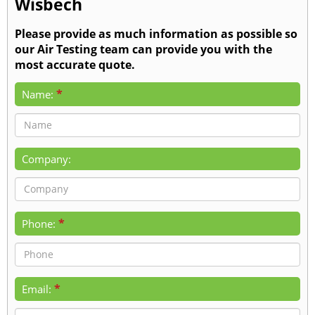
Wisbech
Please provide as much information as possible so
our Air Testing team can provide you with the
most accurate quote.
*
Name:
Company:
*
Phone:
*
Email: