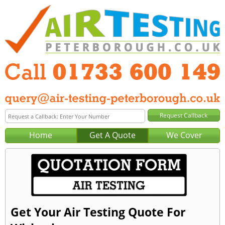
Home
Get A Quote
We Cover
Get Your Air Testing Quote For