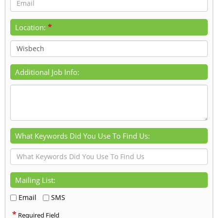
*
Location:
Additional Job Info:
What Keywords Did You Use To Find Us:
Mailing List:
Email
SMS
*
Required Field