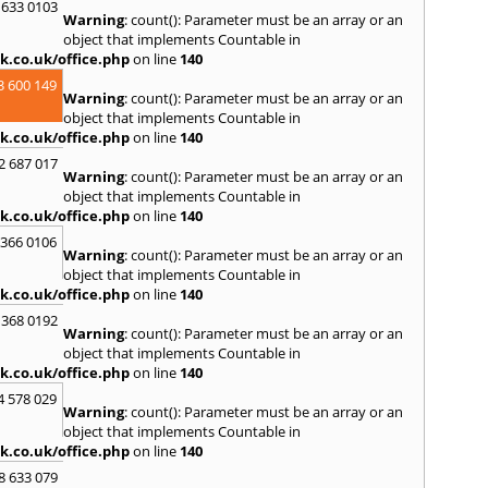
T
 633 0103
Warning
: count(): Parameter must be an array or an
Thetf
object that implements Countable in
W
k.co.uk/office.php
on line
140
Walsi
3 600 149
Warning
: count(): Parameter must be an array or an
Wells 
object that implements Countable in
Wimp
k.co.uk/office.php
on line
140
Wrox
2 687 017
Y
Warning
: count(): Parameter must be an array or an
object that implements Countable in
Yaxle
k.co.uk/office.php
on line
140
 366 0106
Warning
: count(): Parameter must be an array or an
object that implements Countable in
k.co.uk/office.php
on line
140
 368 0192
Warning
: count(): Parameter must be an array or an
object that implements Countable in
k.co.uk/office.php
on line
140
4 578 029
Warning
: count(): Parameter must be an array or an
object that implements Countable in
k.co.uk/office.php
on line
140
8 633 079