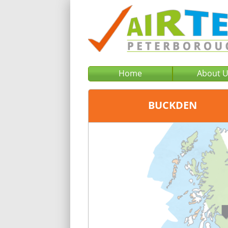
Home
About 
BUCKDEN