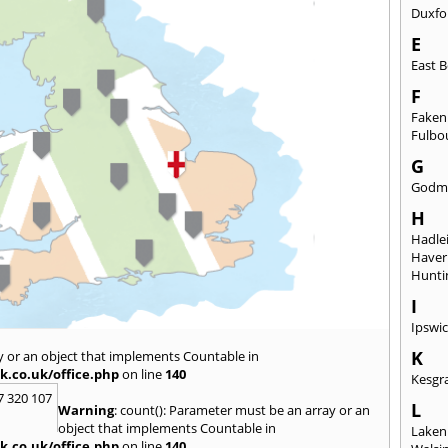
Duxfo
E
East B
F
Fake
Fulbo
G
Godm
H
Hadle
Haverh
Hunti
I
Ipswi
K
y or an object that implements Countable in
k.co.uk/office.php
on line
140
Kesgr
7 320 107
L
Warning
: count(): Parameter must be an array or an
object that implements Countable in
Laken
k.co.uk/office.php
on line
140