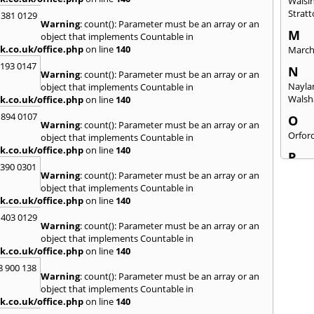
Walsi
Strat
 381 0129
Warning
: count(): Parameter must be an array or an
M
object that implements Countable in
k.co.uk/office.php
on line
140
Marc
2193 0147
N
Warning
: count(): Parameter must be an array or an
Nayla
object that implements Countable in
Wals
k.co.uk/office.php
on line
140
 894 0107
O
Warning
: count(): Parameter must be an array or an
Orfor
object that implements Countable in
k.co.uk/office.php
on line
140
P
3390 0301
Peter
Warning
: count(): Parameter must be an array or an
object that implements Countable in
R
k.co.uk/office.php
on line
140
Rams
 403 0129
Warning
: count(): Parameter must be an array or an
S
object that implements Countable in
Sandr
k.co.uk/office.php
on line
140
Sheri
8 900 138
Snett
Warning
: count(): Parameter must be an array or an
Stant
object that implements Countable in
Swaf
k.co.uk/office.php
on line
140