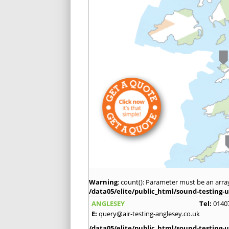
Warning
: count(): Parameter must be an arra
/data05/elite/public_html/sound-testing-u
ANGLESEY
Tel:
0140
E:
query@air-testing-anglesey.co.uk
/data05/elite/public_html/sound-testing-u