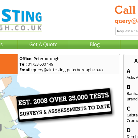
Us
Get A Quote
Blog
Office:
Peterborough
A
Tel:
01733 600 149
Email:
query@air-testing-peterborough.co.uk
A
Acle
,
B
Banh
Bran
C
Caist
Crom
D
Dere