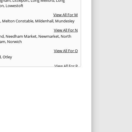
ngham
,
Littleport
,
Long Melford
,
Long
ton
,
Lowestoft
View All For M
h
,
Melton Constable
,
Mildenhall
,
Mundesley
View All For N
nd
,
Needham Market
,
Newmarket
,
North
ham
,
Norwich
View All For O
d
,
Otley
View All For P
borough
View All For R
ey
View All For S
ingham
,
Sawston
,
Sawtry
,
Saxmundham
,
ngham
,
Shotley Gate
,
Slaithwaite
,
isham
,
Soham
,
Southwold
,
St. Neots
,
St.Ives
,
on
,
Stowmarket
,
Stretham
,
Sudbury
,
Sutton
,
fham
,
Swavesey