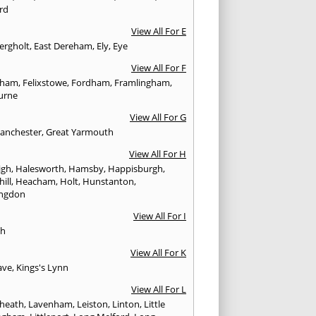
rd
View All For E
ergholt
,
East Dereham
,
Ely
,
Eye
View All For F
nham
,
Felixstowe
,
Fordham
,
Framlingham
,
urne
View All For G
anchester
,
Great Yarmouth
View All For H
igh
,
Halesworth
,
Hamsby
,
Happisburgh
,
ill
,
Heacham
,
Holt
,
Hunstanton
,
ngdon
View All For I
ch
View All For K
ave
,
Kings's Lynn
View All For L
heath
,
Lavenham
,
Leiston
,
Linton
,
Little