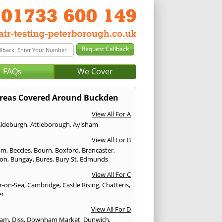
FAQs
We Cover
reas Covered Around Buckden
View All For A
Aldeburgh
,
Attleborough
,
Aylsham
View All For B
am
,
Beccles
,
Bourn
,
Boxford
,
Brancaster
,
don
,
Bungay
,
Bures
,
Bury St. Edmunds
View All For C
er-on-Sea
,
Cambridge
,
Castle Rising
,
Chatteris
,
er
View All For D
ham
,
Diss
,
Downham Market
,
Dunwich
,