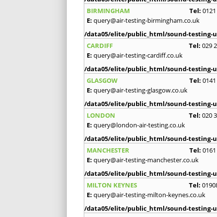
BIRMINGHAM
Tel:
0121
E:
query@air-testing-birmingham.co.uk
/data05/elite/public_html/sound-testing-u
CARDIFF
Tel:
029 
E:
query@air-testing-cardiff.co.uk
/data05/elite/public_html/sound-testing-u
GLASGOW
Tel:
0141
E:
query@air-testing-glasgow.co.uk
/data05/elite/public_html/sound-testing-u
LONDON
Tel:
020 
E:
query@london-air-testing.co.uk
/data05/elite/public_html/sound-testing-u
MANCHESTER
Tel:
0161
E:
query@air-testing-manchester.co.uk
/data05/elite/public_html/sound-testing-u
MILTON KEYNES
Tel:
0190
E:
query@air-testing-milton-keynes.co.uk
/data05/elite/public_html/sound-testing-u