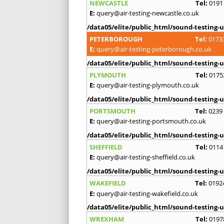
NEWCASTLE
Tel:
0191
E:
query@air-testing-newcastle.co.uk
/data05/elite/public_html/sound-testing-u
PETERBOROUGH
Tel:
0173
E:
query@air-testing-peterborough.co.uk
/data05/elite/public_html/sound-testing-u
PLYMOUTH
Tel:
0175
E:
query@air-testing-plymouth.co.uk
/data05/elite/public_html/sound-testing-u
PORTSMOUTH
Tel:
0239
E:
query@air-testing-portsmouth.co.uk
/data05/elite/public_html/sound-testing-u
SHEFFIELD
Tel:
0114
E:
query@air-testing-sheffield.co.uk
/data05/elite/public_html/sound-testing-u
WAKEFIELD
Tel:
0192
E:
query@air-testing-wakefield.co.uk
/data05/elite/public_html/sound-testing-u
WREXHAM
Tel:
0197