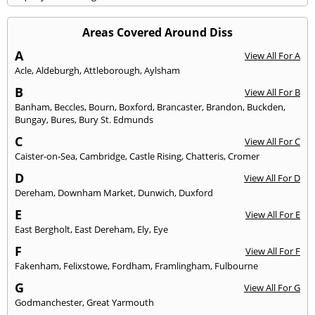
Areas Covered Around Diss
A
View All For A
Acle
,
Aldeburgh
,
Attleborough
,
Aylsham
B
View All For B
Banham
,
Beccles
,
Bourn
,
Boxford
,
Brancaster
,
Brandon
,
Buckden
,
Bungay
,
Bures
,
Bury St. Edmunds
C
View All For C
Caister-on-Sea
,
Cambridge
,
Castle Rising
,
Chatteris
,
Cromer
D
View All For D
Dereham
,
Downham Market
,
Dunwich
,
Duxford
E
View All For E
East Bergholt
,
East Dereham
,
Ely
,
Eye
F
View All For F
Fakenham
,
Felixstowe
,
Fordham
,
Framlingham
,
Fulbourne
G
View All For G
Godmanchester
,
Great Yarmouth