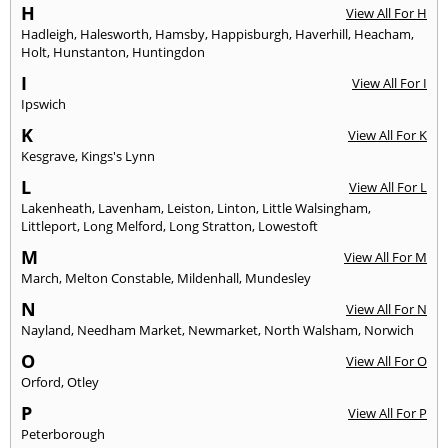
H
View All For H
Hadleigh
,
Halesworth
,
Hamsby
,
Happisburgh
,
Haverhill
,
Heacham
,
Holt
,
Hunstanton
,
Huntingdon
I
View All For I
Ipswich
K
View All For K
Kesgrave
,
Kings's Lynn
L
View All For L
Lakenheath
,
Lavenham
,
Leiston
,
Linton
,
Little Walsingham
,
Littleport
,
Long Melford
,
Long Stratton
,
Lowestoft
M
View All For M
March
,
Melton Constable
,
Mildenhall
,
Mundesley
N
View All For N
Nayland
,
Needham Market
,
Newmarket
,
North Walsham
,
Norwich
O
View All For O
Orford
,
Otley
P
View All For P
Peterborough