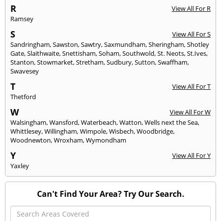
R
View All For R
Ramsey
S
View All For S
Sandringham
,
Sawston
,
Sawtry
,
Saxmundham
,
Sheringham
,
Shotley
Gate
,
Slaithwaite
,
Snettisham
,
Soham
,
Southwold
,
St. Neots
,
St.Ives
,
Stanton
,
Stowmarket
,
Stretham
,
Sudbury
,
Sutton
,
Swaffham
,
Swavesey
T
View All For T
Thetford
W
View All For W
Walsingham
,
Wansford
,
Waterbeach
,
Watton
,
Wells next the Sea
,
Whittlesey
,
Willingham
,
Wimpole
,
Wisbech
,
Woodbridge
,
Woodnewton
,
Wroxham
,
Wymondham
Y
View All For Y
Yaxley
Can't Find Your Area? Try Our Search.