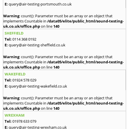
E:
query@air-testing-portsmouth.co.uk
Warning
: count(): Parameter must be an array or an object that
implements Countable in
/data05/elite/public_html/sound-testing-
uk.co.uk/office.php
on line
140
SHEFFIELD
Tel:
0114 368 0192
E:
query@air-testing-sheffield.co.uk
Warning
: count(): Parameter must be an array or an object that
implements Countable in
/data05/elite/public_html/sound-testing-
uk.co.uk/office.php
on line
140
WAKEFIELD
Tel:
01924 578 029
E:
query@air-testing-wakefield.co.uk
Warning
: count(): Parameter must be an array or an object that
implements Countable in
/data05/elite/public_html/sound-testing-
uk.co.uk/office.php
on line
140
WREXHAM
Tel:
01978 633 079
E:
query@air-testing-wrexham.co.uk