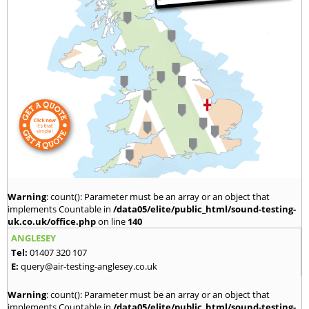
Warning
: count(): Parameter must be an array or an object that
implements Countable in
/data05/elite/public_html/sound-testing-
uk.co.uk/office.php
on line
140
ANGLESEY
Tel:
01407 320 107
E:
query@air-testing-anglesey.co.uk
Warning
: count(): Parameter must be an array or an object that
implements Countable in
/data05/elite/public_html/sound-testing-