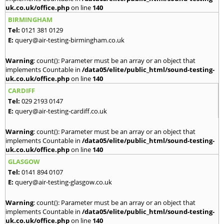
uk.co.uk/office.php
on line
140
BIRMINGHAM
Tel:
0121 381 0129
E:
query@air-testing-birmingham.co.uk
Warning
: count(): Parameter must be an array or an object that
implements Countable in
/data05/elite/public_html/sound-testing-
uk.co.uk/office.php
on line
140
CARDIFF
Tel:
029 2193 0147
E:
query@air-testing-cardiff.co.uk
Warning
: count(): Parameter must be an array or an object that
implements Countable in
/data05/elite/public_html/sound-testing-
uk.co.uk/office.php
on line
140
GLASGOW
Tel:
0141 894 0107
E:
query@air-testing-glasgow.co.uk
Warning
: count(): Parameter must be an array or an object that
implements Countable in
/data05/elite/public_html/sound-testing-
uk.co.uk/office.php
on line
140