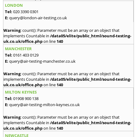
LONDON
Tel:
020 3390 0301
E:
query@london-air-testing.co.uk
Warning
: count(): Parameter must be an array or an object that
implements Countable in
/data05/elite/public_html/sound-testing-
uk.co.uk/office.php
on line
140
MANCHESTER
Tel:
0161 403 0129
E:
query@air-testing-manchester.co.uk
Warning
: count(): Parameter must be an array or an object that
implements Countable in
/data05/elite/public_html/sound-testing-
uk.co.uk/office.php
on line
140
MILTON KEYNES
Tel:
01908 900 138
E:
query@air-testing-milton-keynes.co.uk
Warning
: count(): Parameter must be an array or an object that
implements Countable in
/data05/elite/public_html/sound-testing-
uk.co.uk/office.php
on line
140
NEWCASTLE