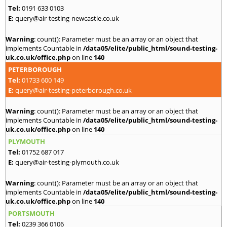
Tel:
0191 633 0103
E:
query@air-testing-newcastle.co.uk
Warning
: count(): Parameter must be an array or an object that
implements Countable in
/data05/elite/public_html/sound-testing-
uk.co.uk/office.php
on line
140
PETERBOROUGH
Tel:
01733 600 149
E:
query@air-testing-peterborough.co.uk
Warning
: count(): Parameter must be an array or an object that
implements Countable in
/data05/elite/public_html/sound-testing-
uk.co.uk/office.php
on line
140
PLYMOUTH
Tel:
01752 687 017
E:
query@air-testing-plymouth.co.uk
Warning
: count(): Parameter must be an array or an object that
implements Countable in
/data05/elite/public_html/sound-testing-
uk.co.uk/office.php
on line
140
PORTSMOUTH
Tel:
0239 366 0106