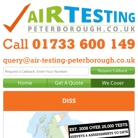
Home
Get A Quote
We Cover
DISS
Office:
Peterborough
Tel:
01733 600 149
Email:
query@air-testing-peterborough.co.uk